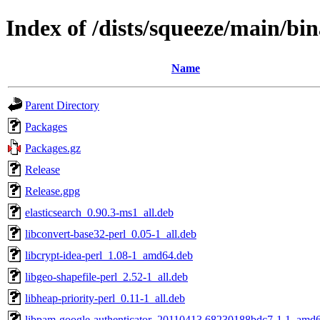
Index of /dists/squeeze/main/b
Name
Parent Directory
Packages
Packages.gz
Release
Release.gpg
elasticsearch_0.90.3-ms1_all.deb
libconvert-base32-perl_0.05-1_all.deb
libcrypt-idea-perl_1.08-1_amd64.deb
libgeo-shapefile-perl_2.52-1_all.deb
libheap-priority-perl_0.11-1_all.deb
libpam-google-authenticator_20110413.68230188bdc7-1.1_amd