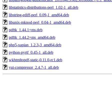
libstatistics-distributions-perl_1.02-1_all.deb
libstring-ediff-perl_0.09-1_amd64.deb
libunix-mknod-perl_0.04-1_amd64.deb
pdftk_1.44.1+ms.deb
pdftk_1.44.2+ms_amd64.deb
php5-xapian_1.2.3-3_amd64.deb
python-pyrtf_0.45-1_all.deb
wkhtmltopdf-static-0.11.0-rc1.deb
yui-compressor_2.4.7-1_all.deb